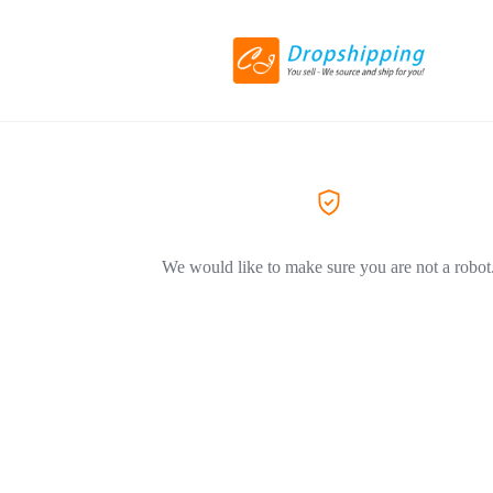
We would like to make sure you are not a robot