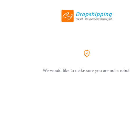
We would like to make sure you are not a robot