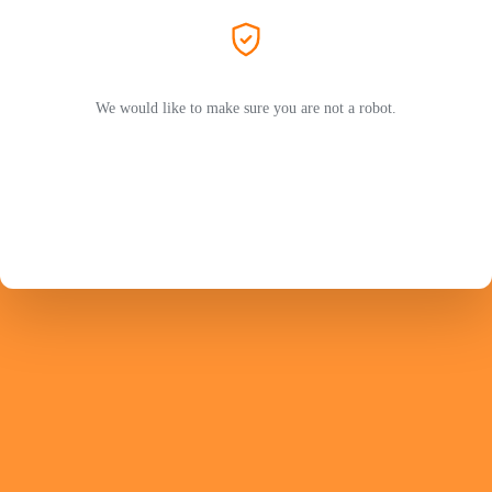
We would like to make sure you are not a robot.