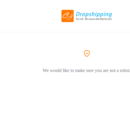
We would like to make sure you are not a robot