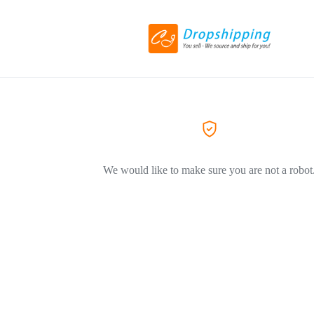
We would like to make sure you are not a robot