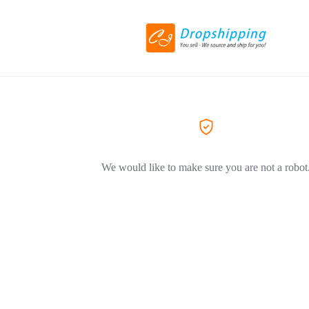
We would like to make sure you are not a robot