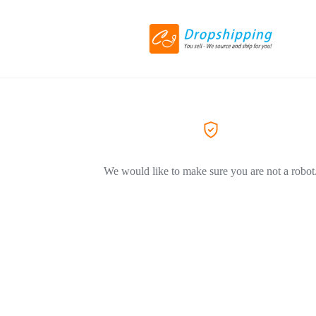
We would like to make sure you are not a robot