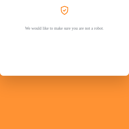
We would like to make sure you are not a robot.