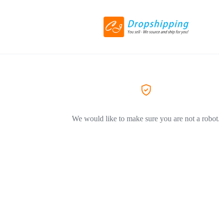
We would like to make sure you are not a robot