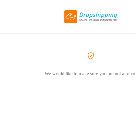
We would like to make sure you are not a robot