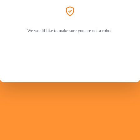
We would like to make sure you are not a robot.