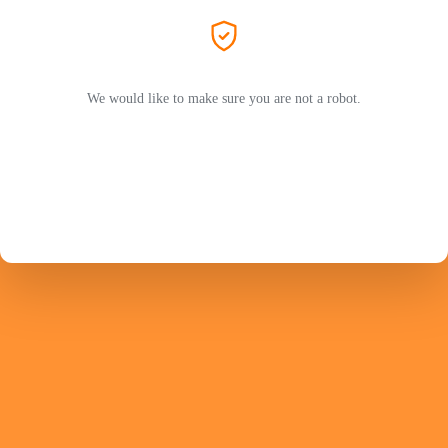
We would like to make sure you are not a robot.