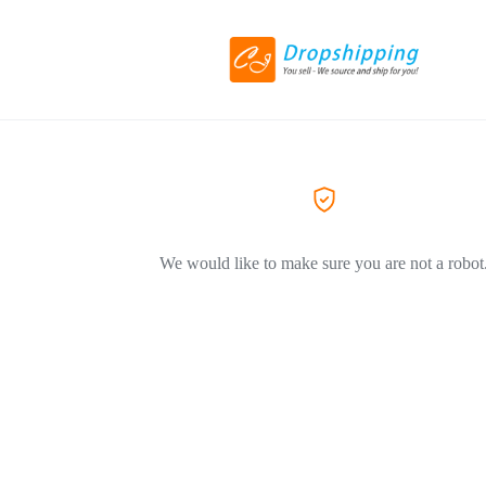
We would like to make sure you are not a robot