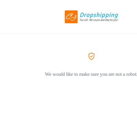
We would like to make sure you are not a robot