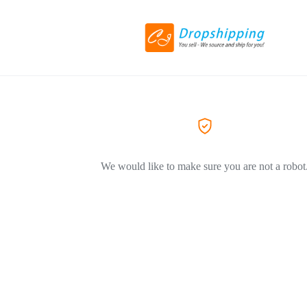
We would like to make sure you are not a robot