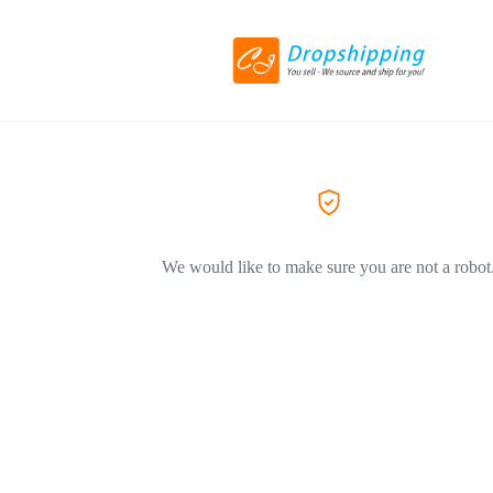
We would like to make sure you are not a robot