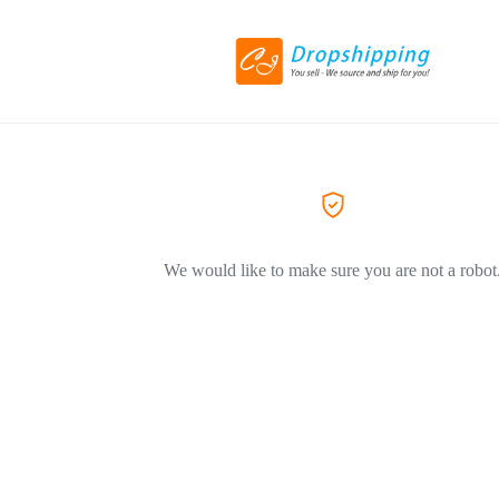
We would like to make sure you are not a robot