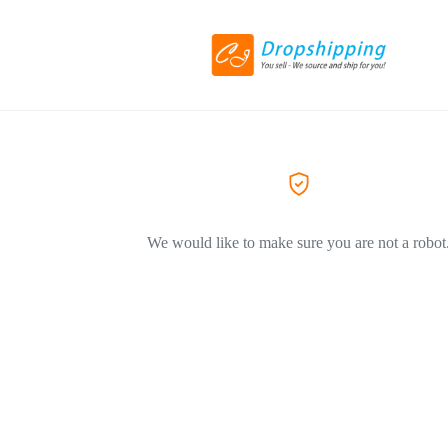
We would like to make sure you are not a robot