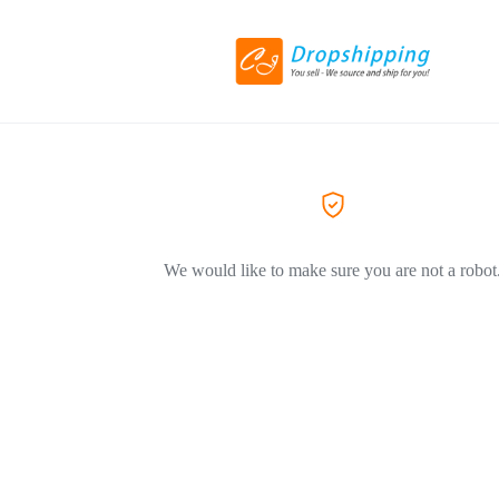
We would like to make sure you are not a robot