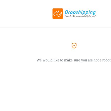
We would like to make sure you are not a robot