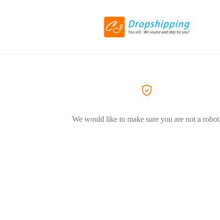
We would like to make sure you are not a robot