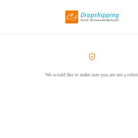
We would like to make sure you are not a robot