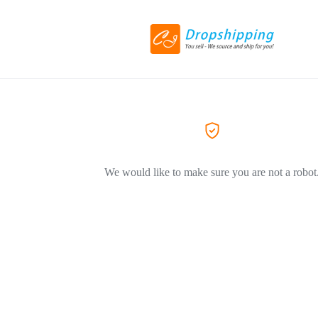
We would like to make sure you are not a robot