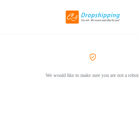
We would like to make sure you are not a robot