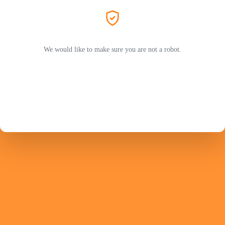
We would like to make sure you are not a robot.