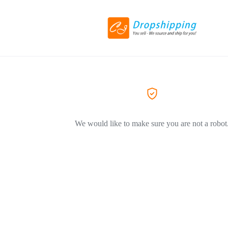
We would like to make sure you are not a robot