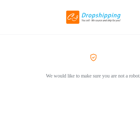
We would like to make sure you are not a robot