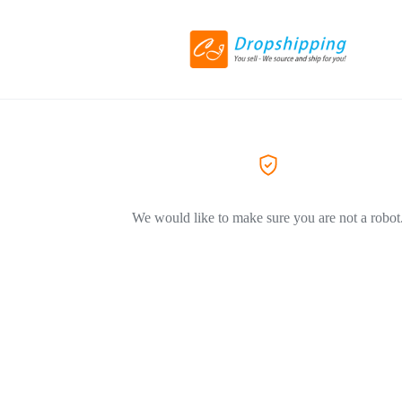
We would like to make sure you are not a robot