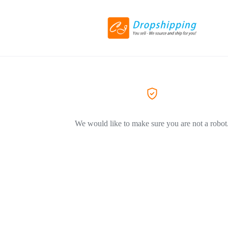
We would like to make sure you are not a robot