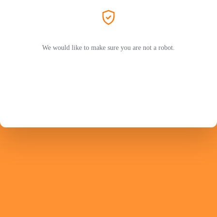
We would like to make sure you are not a robot.