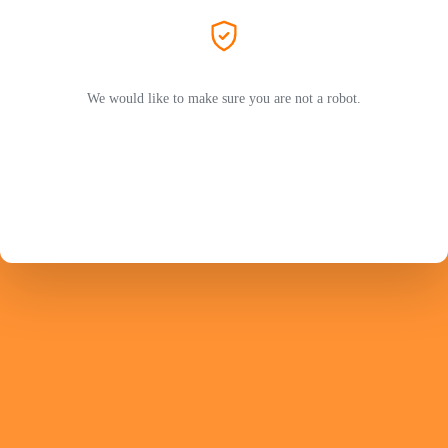
We would like to make sure you are not a robot.