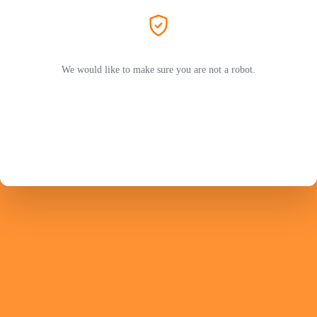
We would like to make sure you are not a robot.