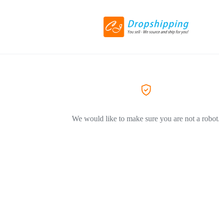
We would like to make sure you are not a robot