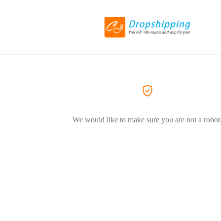
We would like to make sure you are not a robot