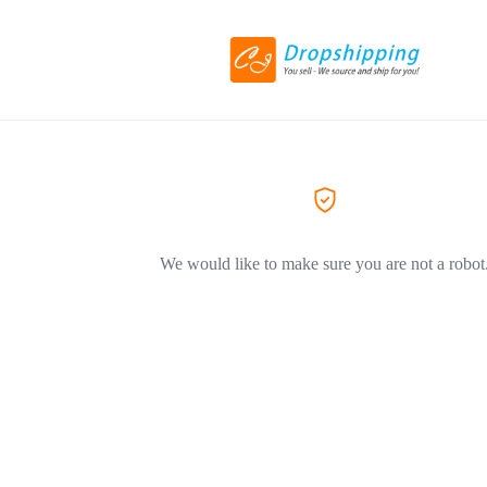
We would like to make sure you are not a robot