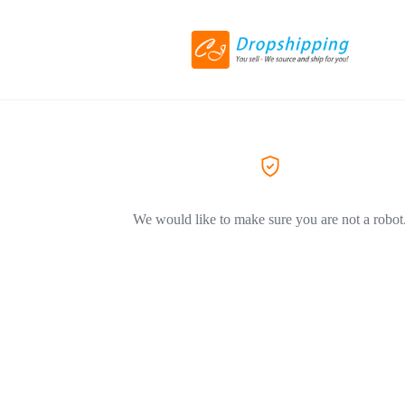
We would like to make sure you are not a robot