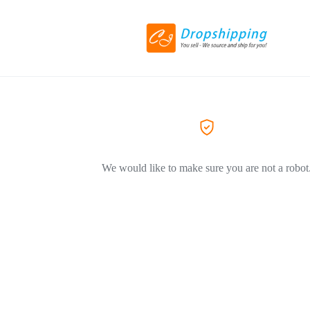
We would like to make sure you are not a robot