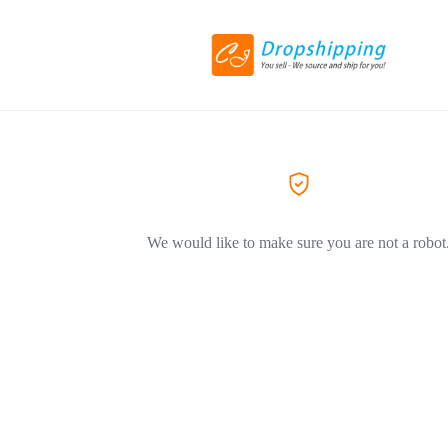
We would like to make sure you are not a robot