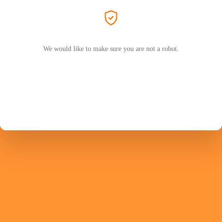
We would like to make sure you are not a robot.