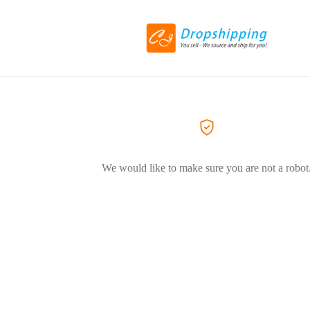
We would like to make sure you are not a robot