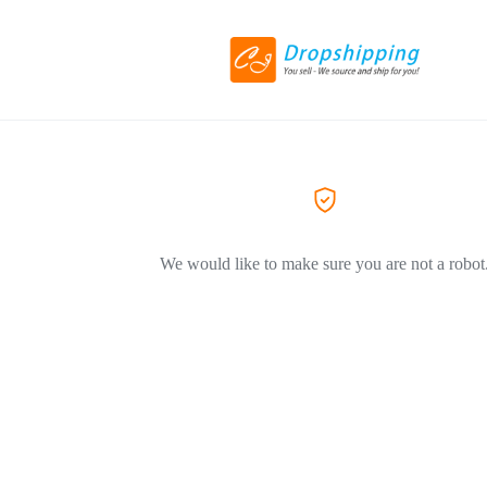
We would like to make sure you are not a robot