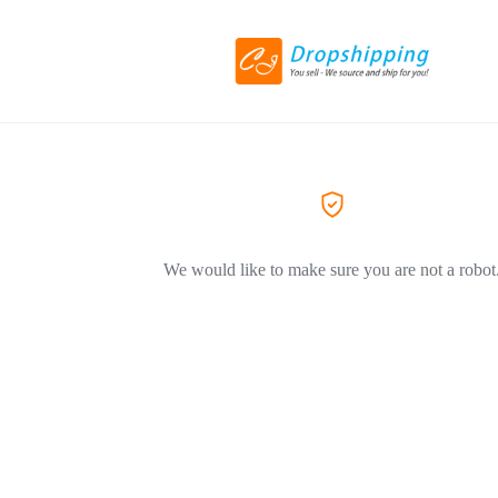
We would like to make sure you are not a robot