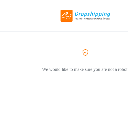
We would like to make sure you are not a robot