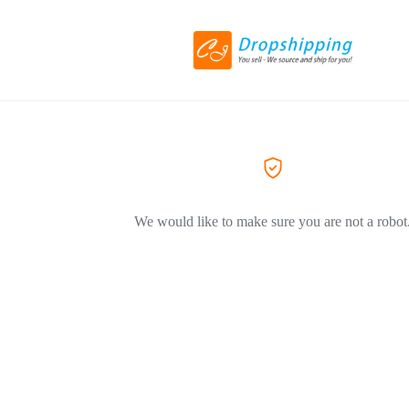
We would like to make sure you are not a robot