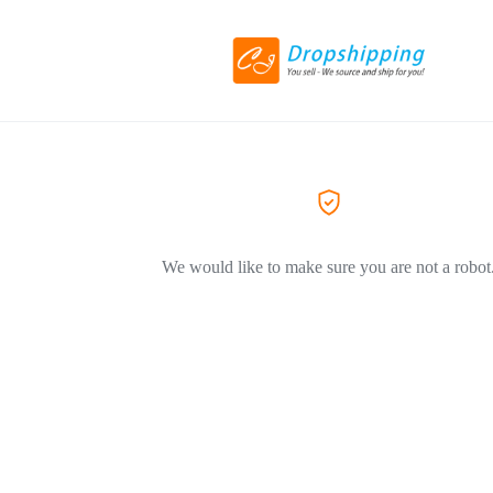
We would like to make sure you are not a robot