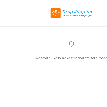
We would like to make sure you are not a robot