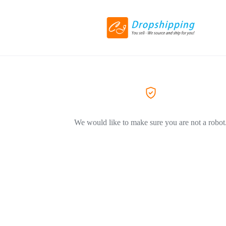
We would like to make sure you are not a robot