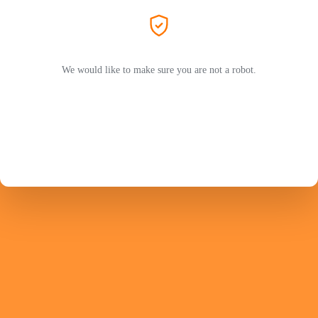
We would like to make sure you are not a robot.