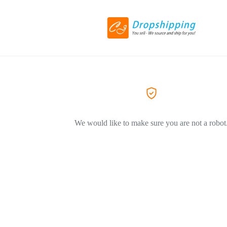
We would like to make sure you are not a robot