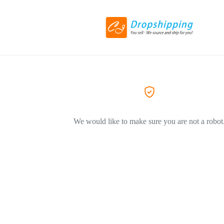
We would like to make sure you are not a robot